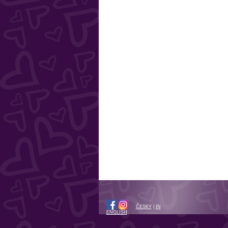
ČESKY
|
IN
ENGLISH