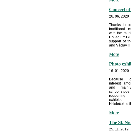
Concert of
26. 06. 2020
Thanks to ou
traditional c
with the mus
Collegium170
support of t
and Václav Ha
More
Photo exhi
16. 01. 2020
Because o
interest amo
and mainl
school stude
reopeni
exhibitio
Hrádeček to th
More
The St. Ni
25. 11. 2019