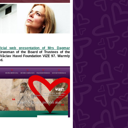
ficial web presentation of Mrs Dagmar
airwoman of the Board of Trustees of the
Václav Havel Foundation VIZE 97. Warml
y
d
.