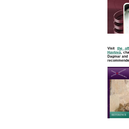
Visit
the of
Havlová
, ch
Dagmar and 
recommende