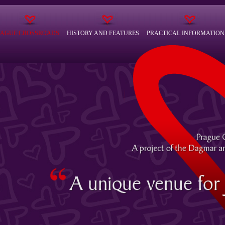
RAGUE CROSSROADS
HISTORY AND FEATURES
PRACTICAL INFORMATION