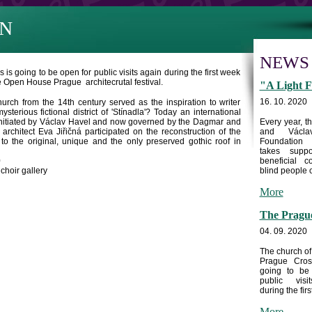
N
NEWS
is going to be open for public visits again during the first week
he Open House Prague architecrutal festival.
"A Light F
16. 10. 2020
hurch from the 14th century served as the inspiration to writer
sterious fictional district of 'Stínadla'? Today an international
lly initiated by Václav Havel and now governed by the Dagmar and
Every year, 
chitect Eva Jiřičná participated on the reconstruction of the
and Václa
o the original, unique and the only preserved gothic roof in
Foundation
takes supp
0
beneficial c
choir gallery
blind people c
More
The Prague
04. 09. 2020
The church of
Prague Cros
going to be
public visi
during the first
More