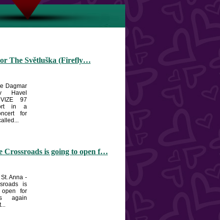
or The Světluška (Firefly…
the Dagmar
v Havel
 VIZE 97
ort in a
oncert for
alled...
 Crossroads is going to open f…
 St. Anna -
sroads is
 open for
ts again
...