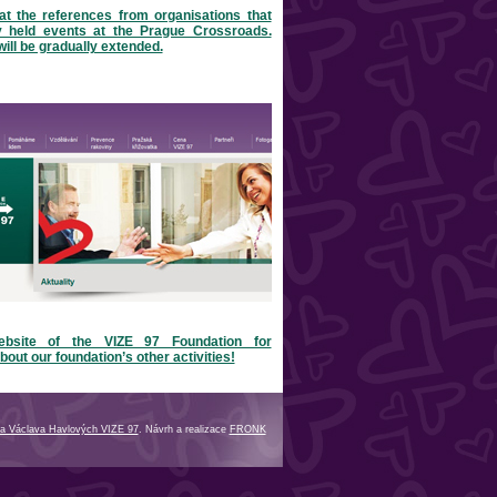
at the references from organisations that
y held events at the Prague Crossroads.
will be gradually extended.
ebsite of the VIZE 97 Foundation for
bout our foundation’s other activities!
a Václava Havlových VIZE 97
. Návrh a realizace
FRONK