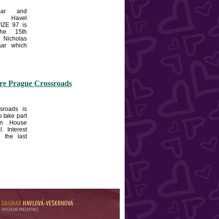
ar and
 Havel
IZE 97 is
the 15th
Nicholas
aar which
ore Prague Crossroads
sroads is
o take part
en House
l. Interest
n the last