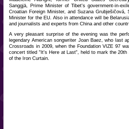
Sanggjä, Prime Minister of Tibet’s government-in-exi
Croatian Foreign Minister, and Suzana Grubješičová,
Minister for the EU. Also in attendance will be Belarusi
and journalists and experts from China and other countr
A very pleasant surprise of the evening was the per
legendary American songwriter Joan Baez, who last a
Crossroads in 2009, when the Foundation VIZE 97 was
concert titled ”It’s Here at Last”, held to mark the 20th 
of the Iron Curtain.