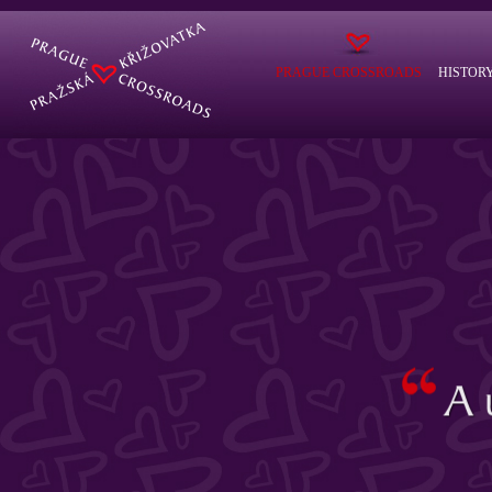
PRAGUE CROSSROADS
HISTOR