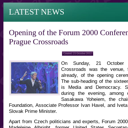
LATEST NEWS
Opening of the Forum 2000 Conferen
Prague Crossroads
Created: 21 October 2012
On Sunday, 21 October 
Crossroads was the venue, f
already, of the opening cer
The sub-heading of the sixtee
is Media and Democracy. S
during the evening, among 
Sasakawa Yoheiem, the cha
Foundation, Associate Professor Ivan Havel, and Iveta
Slovak Prime Minister.
Apart from Czech politicians and experts, Forum 2000 
Madeleine Albright, former United States Secreta