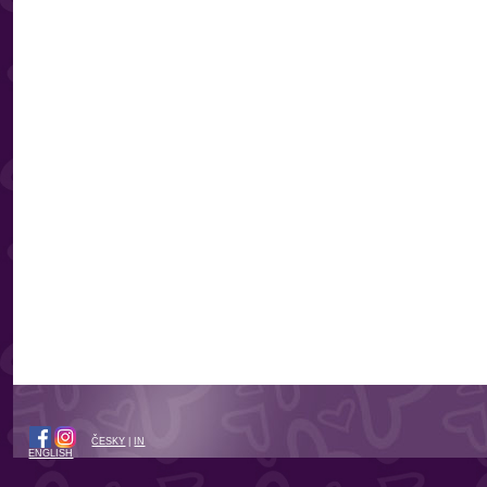
ČESKY
|
IN
ENGLISH