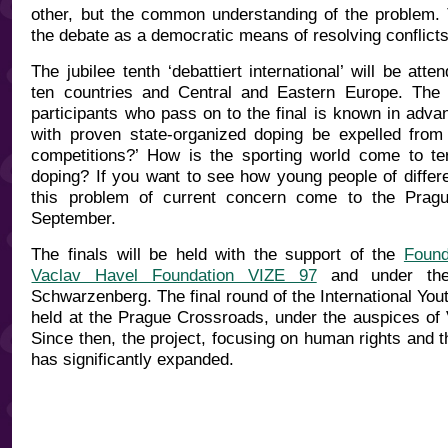
other, but the common understanding of the problem. T
the debate as a democratic means of resolving conflict
The jubilee tenth ‘debattiert international’ will be att
ten countries and Central and Eastern Europe. The 
participants who pass on to the final is known in adva
with proven state-organized doping be expelled from i
competitions?’ How is the sporting world come to te
doping? If you want to see how young people of differen
this problem of current concern come to the Prag
September.
The finals will be held with the support of the
Found
Vaclav Havel Foundation VIZE 97
and under the
Schwarzenberg. The final round of the International Yo
held at the Prague Crossroads, under the auspices of 
Since then, the project, focusing on human rights and th
has significantly expanded.