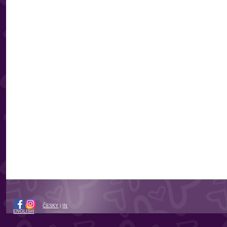
ČESKY
|
IN
ENGLISH