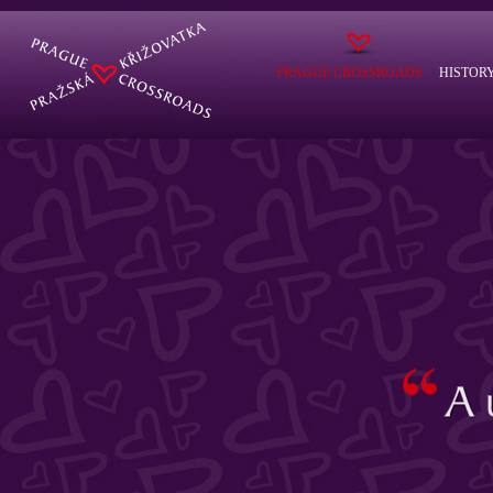
PRAGUE CROSSROADS
HISTOR