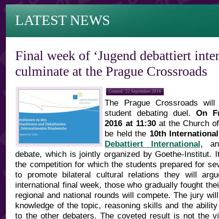
LATEST NEWS
Final week of ‘Jugend debattiert inter
culminate at the Prague Crossroads
Created: 22 September 2016
The Prague Crossroads will
student debating duel.
On F
2016 at 11:30
at the Church of 
be held the
10th Internation
Debattiert International,
an 
debate, which is jointly organized by Goethe-Institut. I
the competition for which the students prepared for se
to promote bilateral cultural relations they will ar
international final week, those who gradually fought the
regional and national rounds will compete. The jury will
knowledge of the topic, reasoning skills and the ability
to the other debaters. The coveted result is not the v