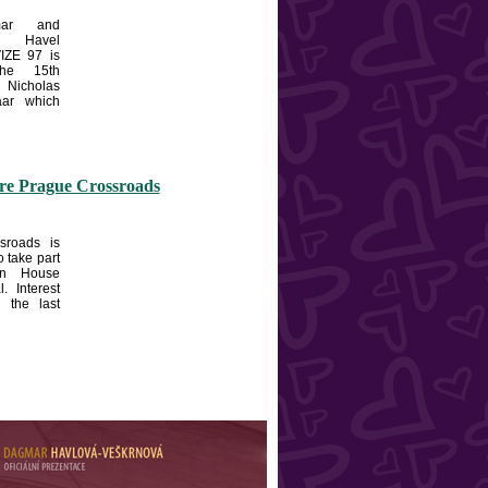
ar and
 Havel
IZE 97 is
the 15th
Nicholas
aar which
ore Prague Crossroads
sroads is
o take part
en House
l. Interest
n the last