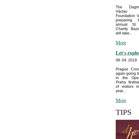
The Dagm
Václav
Foundation V
preparing 
annual St. 
Charity Baz
will take...
More
Let´s expl
08. 04. 2019
Prague Cros
again going t
in the Op
Praha festiva
of visitors i
year...
More
TIPS