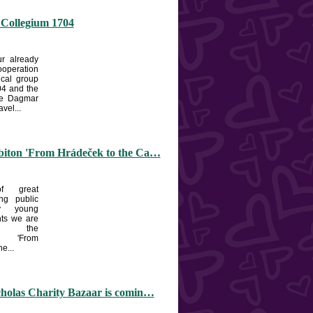
 Collegium 1704
r already
ooperation
ical group
4 and the
he Dagmar
vel...
biton 'From Hrádeček to the Ca…
f great
ng public
y young
nts we are
ng the
n 'From
e...
cholas Charity Bazaar is comin…