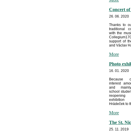
Concert of
26. 06. 2020
Thanks to ou
traditional c
with the mus
Collegium170
support of t
and Václav Ha
More
Photo exhi
16. 01. 2020
Because o
interest amo
and mainl
school stude
reopeni
exhibitio
Hrádeček to th
More
The St. Ni
25. 11. 2019