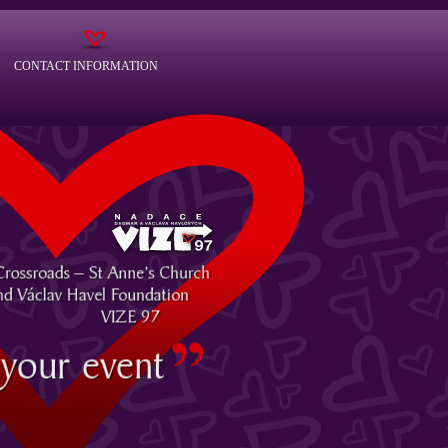
CONTACT INFORMATION