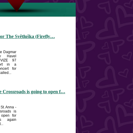
or The Světluška (Firefly…
the Dagmar
v Havel
 VIZE 97
ort in a
oncert for
alled...
 Crossroads is going to open f…
 St. Anna -
sroads is
 open for
ts again
...