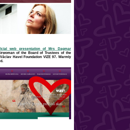
ficial web presentation of Mrs Dagmar
airwoman of the Board of Trustees of the
Václav Havel Foundation VIZE 97. Warml
y
d
.