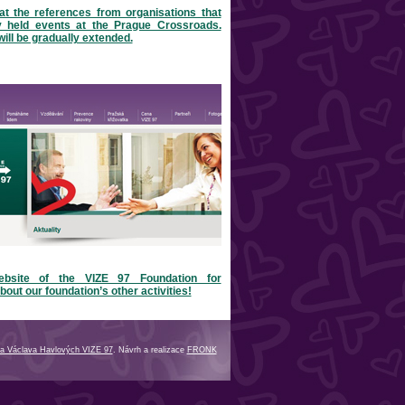
at the references from organisations that
y held events at the Prague Crossroads.
will be gradually extended.
ebsite of the VIZE 97 Foundation for
bout our foundation’s other activities!
a Václava Havlových VIZE 97
. Návrh a realizace
FRONK