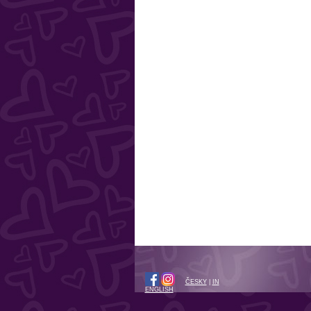
ČESKY
|
IN
ENGLISH