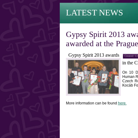
LATEST NEWS
Gypsy Spirit 2013 awa
awarded at the Pragu
Gypsy Spirit 2013 awards
Created: 1
in the
C
On
10 D
Human Ri
Czech
R
Kocáb Fo
More information can be found
here.