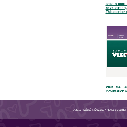
Take a look 
have alread
This section 
Visit the w
information a
© 2011 Pražská křižovatka /
Nadace Dagmar 