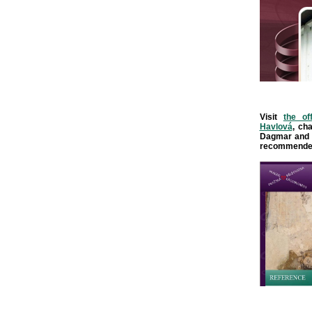
Visit
the of
Havlová
, ch
Dagmar and 
recommende