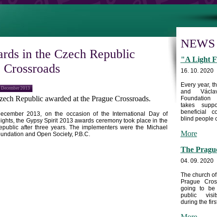
NEWS
rds in the Czech Republic
"A Light F
e Crossroads
16. 10. 2020
Every year, 
2 December 2013
and Václa
zech Republic
awarded at the Prague Crossroads.
Foundation
takes supp
beneficial c
ecember 2013
, on the occasion of the International Day of
blind people c
ghts, the Gypsy Spirit 2013 awards ceremony took place in the
epublic
after three years. The implementers were the Michael
More
undation and Open Society, P.B.C.
The Prague
04. 09. 2020
The church of
Prague Cros
going to be
public visi
during the first
More