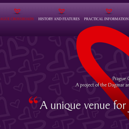
RAGUE CROSSROADS
HISTORY AND FEATURES
PRACTICAL INFORMATION