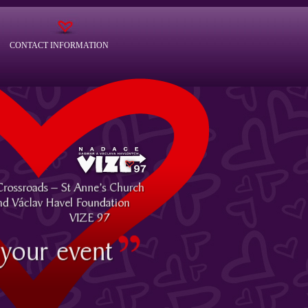
CONTACT INFORMATION