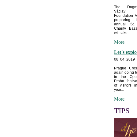
The Dagm
Václav
Foundation V
preparing 
annual St. 
Charity Baz
will take...
More
Let´s expl
08. 04. 2019
Prague Cros
again going t
in the Op
Praha festiva
of visitors i
year...
More
TIPS