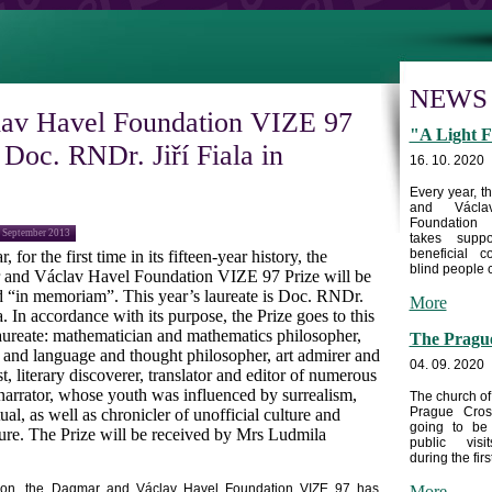
NEWS
av Havel Foundation VIZE 97
"A Light F
o Doc. RNDr. Jiří Fiala in
16. 10. 2020
Every year, 
and Václa
Foundation
5 September 2013
takes supp
beneficial c
, for the first time in its fifteen-year history, the
blind people c
and Václav Havel Foundation VIZE 97 Prize will be
 “in memoriam”. This year’s laureate is Doc. RNDr.
More
la. In accordance with its purpose, the Prize goes to this
laureate: mathematician and mathematics philosopher,
The Prague
 and language and thought philosopher, art admirer and
04. 09. 2020
st, literary discoverer, translator and editor of numerous
 narrator, whose youth was influenced by surrealism,
The church of
Prague Cros
ual, as well as chronicler of unofficial culture and
going to be
ature. The Prize will be received by Mrs Ludmila
public visi
during the first
sion, the Dagmar and Václav Havel Foundation VIZE 97 has
More