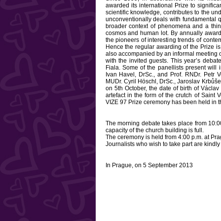
awarded its international Prize to signifi
scientific knowledge, contributes to the un
unconventionally deals with fundamental q
broader context of phenomena and a thing, 
cosmos and human lot. By annually awardi
the pioneers of interesting trends of contem
Hence the regular awarding of the Prize is 
also accompanied by an informal meeting of
with the invited guests. This year’s debate
Fiala. Some of the panellists present wil
Ivan Havel, DrSc., and Prof. RNDr. Petr 
MUDr. Cyril Höschl, DrSc., Jaroslav Krbůše
on 5th October, the date of birth of Václ
artefact in the form of the crutch of Saint 
VIZE 97 Prize ceremony has been held in t
The morning debate takes place from 10:00 
capacity of the church building is full.
The ceremony is held from 4:00 p.m. at Pra
Journalists who wish to take part are kindly
In Prague, on 5 September 2013