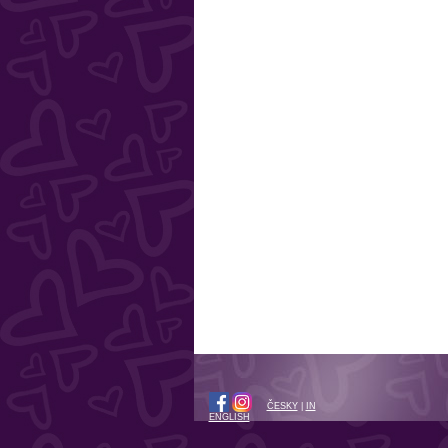
ČESKY
|
IN
ENGLISH