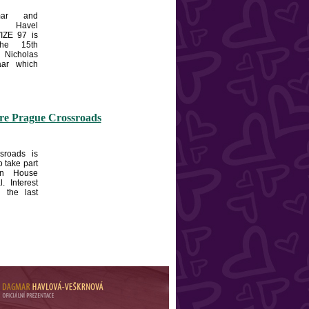
ar and
 Havel
IZE 97 is
the 15th
Nicholas
aar which
ore Prague Crossroads
sroads is
o take part
en House
l. Interest
n the last