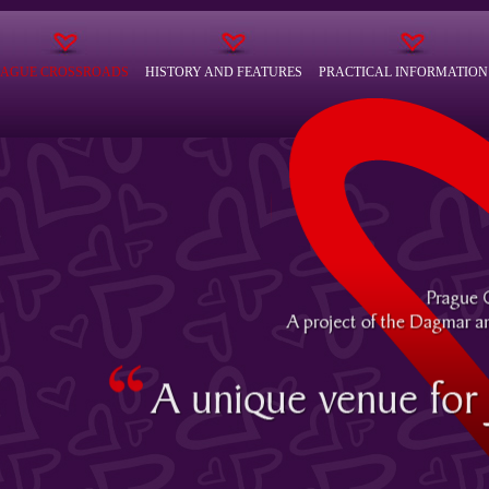
RAGUE CROSSROADS
HISTORY AND FEATURES
PRACTICAL INFORMATION