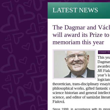
LATEST NEWS
The Dagmar and Václ
will award its Prize t
memoriam this year
Created: 0
This year
Dagmar 
awarded
Jiří Fia
year’s 
logician
theoretician, trans-disciplinary essayi
philosophical works, gifted fantastic
science historian and general intellect
science, and editor of samizdat liter
Fialová.
Since 1999, in accordance with its mis