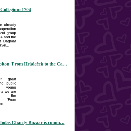
 Collegium 1704
r already
ooperation
ical group
4 and the
he Dagmar
vel...
biton 'From Hrádeček to the Ca…
f great
ng public
y young
nts we are
ng the
n 'From
e...
cholas Charity Bazaar is comin…