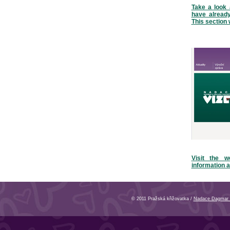
Take a look 
have alread
This section 
Visit the w
information a
© 2011 Pražská křižovatka /
Nadace Dagmar 