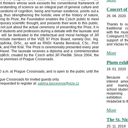
cant thinkers whose work exceeds the conventional framework of
derstanding of science as an integral part of general culture and
Concert of
uestions of cognition, being and human existence, points out a
thus strengthening the holistic view of the history of nature,
26. 06. 2020
ng its Prize, the Foundation enables the Czech public to meet
porary scientific thought, and presents their work to this public.
Thanks to ou
not just about the actual ceremony of presenting the Prize; it is
traditional c
 students and professors during a debate with the laureate and
with the mus
 will be dedicated to the intellectual and moral heritage of Jiří
Collegium170
l include members of the VIZE 97 Prize Board, namely Doc. Ing.
support of t
Vopěnka, DrSc., as well as RNDr. Kamila Bendová, CSc., Prof.
and Václav Ha
k, and Petr Král. The Prize is ceremonially presented every year
av Havel. The laureate receives a diploma and a commemorative
More
Vojtěch, created by the Czech artist Jiří Plieštik. Since 2004, the
he premises of Prague Crossroads.
Photo exhi
16. 01. 2020
a.m. at Prague Crossroads, and is open to the public until the
Because o
gue Crossroads for invited guests only.
interest amo
 requested to register at:
sabina.tancevova@vize.cz
and mainl
school stude
reopeni
exhibitio
Hrádeček to th
More
The St. Ni
25. 11. 2019