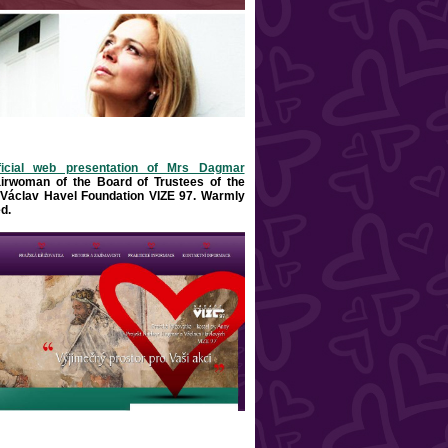
ficial web presentation of Mrs Dagmar
airwoman of the Board of Trustees of the
Václav Havel Foundation VIZE 97. Warml
y
d
.