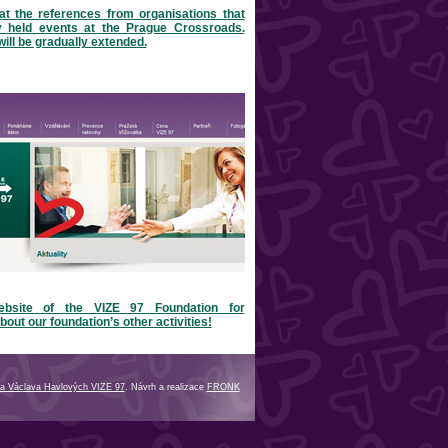
at the references from organisations that
y held events at the Prague Crossroads.
will be gradually extended.
ebsite of the VIZE 97 Foundation for
bout our foundation’s other activities!
a Václava Havlových VIZE 97
. Návrh a realizace
FRONK