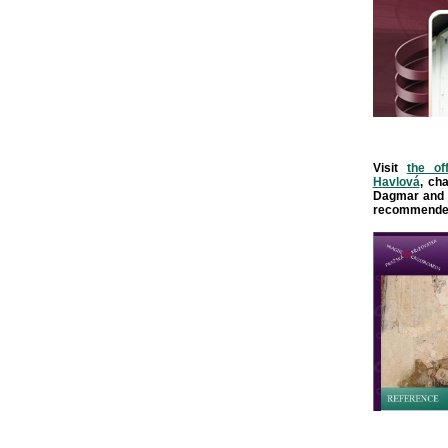
Visit
the of
Havlová
, ch
Dagmar and 
recommende