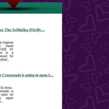
or The Světluška (Firefly…
the Dagmar
v Havel
 VIZE 97
ort in a
oncert for
alled...
 Crossroads is going to open f…
 St. Anna -
sroads is
 open for
ts again
...